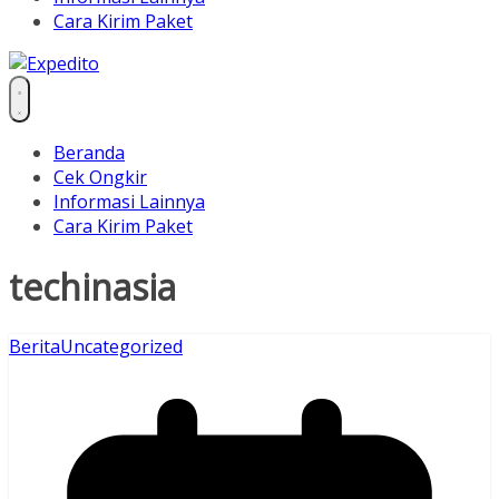
Cara Kirim Paket
Beranda
Cek Ongkir
Informasi Lainnya
Cara Kirim Paket
techinasia
Berita
Uncategorized