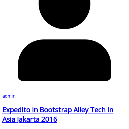
admin
Expedito in Bootstrap Alley Tech in
Asia Jakarta 2016