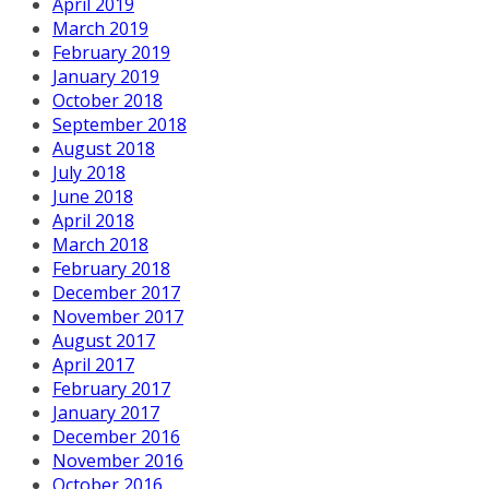
April 2019
March 2019
February 2019
January 2019
October 2018
September 2018
August 2018
July 2018
June 2018
April 2018
March 2018
February 2018
December 2017
November 2017
August 2017
April 2017
February 2017
January 2017
December 2016
November 2016
October 2016