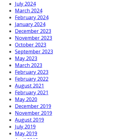
July 2024
March 2024
February 2024
January 2024
December 2023
November 2023
October 2023
September 2023
May 2023
March 2023
February 2023
February 2022
August 2021
February 2021
May 2020
December 2019
November 2019
August 2019
July 2019
May 2019