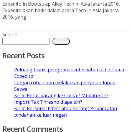
Expedito in Bootstrap Alley Tech in Asia Jakarta 2016,
Expedito akan hadir dalam acara Tech in Asia Jakarta
2016, yang
Read More
Search
Search
Recent Posts
Peluang bisnis pengiriman international bersama
Expedito
Jangan coba-coba melakukan penyelundupan
Satwa
Kirim Retur barang ke China ? Mudah kah?
Import Tax Threshold apa sih?
Kirim Personal Effect atau Barang Pribadi atau
pindahan ke luar negeri
Recent Comments