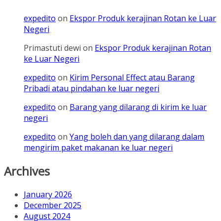
expedito
on
Ekspor Produk kerajinan Rotan ke Luar
Negeri
Primastuti dewi
on
Ekspor Produk kerajinan Rotan
ke Luar Negeri
expedito
on
Kirim Personal Effect atau Barang
Pribadi atau pindahan ke luar negeri
expedito
on
Barang yang dilarang di kirim ke luar
negeri
expedito
on
Yang boleh dan yang dilarang dalam
mengirim paket makanan ke luar negeri
Archives
January 2026
December 2025
August 2024