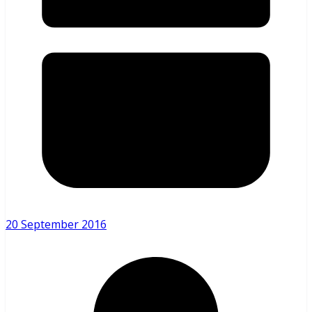
20 September 2016