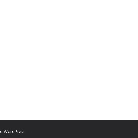
nd
WordPress
.