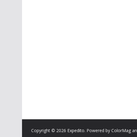
Copyright © 2026
Expedito
. Powered by
ColorMag
a