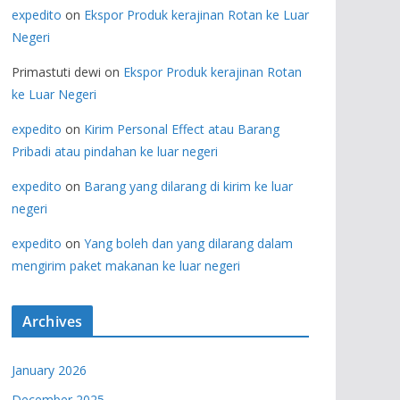
expedito
on
Ekspor Produk kerajinan Rotan ke Luar
Negeri
Primastuti dewi
on
Ekspor Produk kerajinan Rotan
ke Luar Negeri
expedito
on
Kirim Personal Effect atau Barang
Pribadi atau pindahan ke luar negeri
expedito
on
Barang yang dilarang di kirim ke luar
negeri
expedito
on
Yang boleh dan yang dilarang dalam
mengirim paket makanan ke luar negeri
Archives
January 2026
December 2025