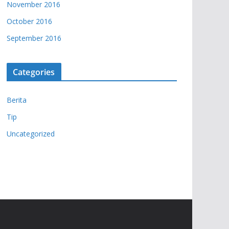
November 2016
October 2016
September 2016
Categories
Berita
Tip
Uncategorized