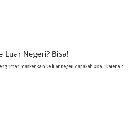
 Luar Negeri? Bisa!
ngiriman masker kain ke luar negeri ? apakah bisa ? karena di