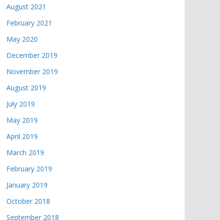
August 2021
February 2021
May 2020
December 2019
November 2019
August 2019
July 2019
May 2019
April 2019
March 2019
February 2019
January 2019
October 2018
September 2018