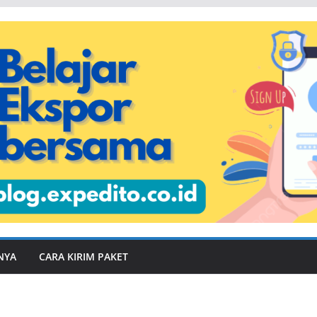
NYA
CARA KIRIM PAKET