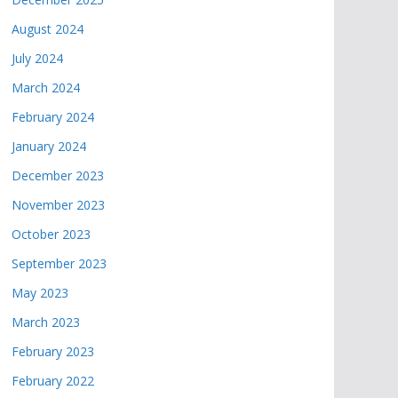
August 2024
July 2024
March 2024
February 2024
January 2024
December 2023
November 2023
October 2023
September 2023
May 2023
March 2023
February 2023
February 2022