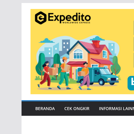
Skip
to
content
BERANDA
CEK ONGKIR
INFORMASI LAIN