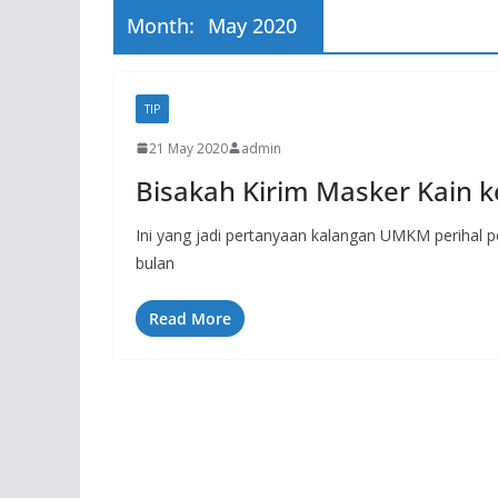
Month:
May 2020
TIP
21 May 2020
admin
Bisakah Kirim Masker Kain ke
Ini yang jadi pertanyaan kalangan UMKM perihal pe
bulan
Read More