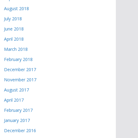
August 2018
July 2018
June 2018
April 2018
March 2018
February 2018
December 2017
November 2017
August 2017
April 2017
February 2017
January 2017
December 2016