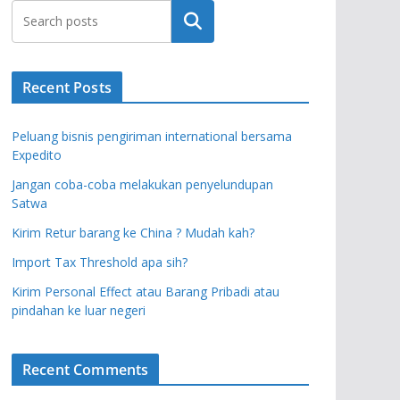
Search
Recent Posts
Peluang bisnis pengiriman international bersama
Expedito
Jangan coba-coba melakukan penyelundupan
Satwa
Kirim Retur barang ke China ? Mudah kah?
Import Tax Threshold apa sih?
Kirim Personal Effect atau Barang Pribadi atau
pindahan ke luar negeri
Recent Comments