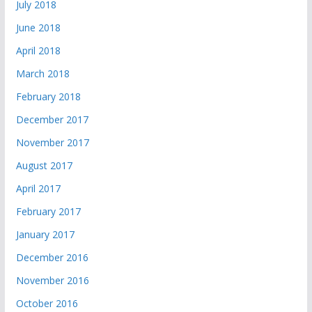
July 2018
June 2018
April 2018
March 2018
February 2018
December 2017
November 2017
August 2017
April 2017
February 2017
January 2017
December 2016
November 2016
October 2016