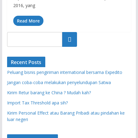
2016, yang
Read More
Search
Recent Posts
Peluang bisnis pengiriman international bersama Expedito
Jangan coba-coba melakukan penyelundupan Satwa
Kirim Retur barang ke China ? Mudah kah?
Import Tax Threshold apa sih?
Kirim Personal Effect atau Barang Pribadi atau pindahan ke
luar negeri