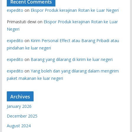
Recent Comments
expedito
on
Ekspor Produk kerajinan Rotan ke Luar Negeri
Primastuti dewi
on
Ekspor Produk kerajinan Rotan ke Luar
Negeri
expedito
on
Kirim Personal Effect atau Barang Pribadi atau
pindahan ke luar negeri
expedito
on
Barang yang dilarang di kirim ke luar negeri
expedito
on
Yang boleh dan yang dilarang dalam mengirim
paket makanan ke luar negeri
Archives
January 2026
December 2025
August 2024