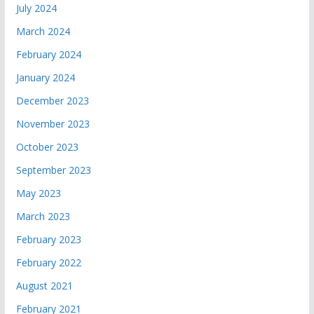
July 2024
March 2024
February 2024
January 2024
December 2023
November 2023
October 2023
September 2023
May 2023
March 2023
February 2023
February 2022
August 2021
February 2021