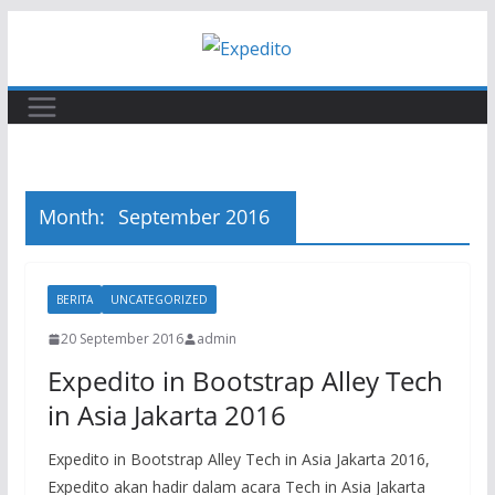
Skip
to
content
Month:
September 2016
BERITA
UNCATEGORIZED
20 September 2016
admin
Expedito in Bootstrap Alley Tech
in Asia Jakarta 2016
Expedito in Bootstrap Alley Tech in Asia Jakarta 2016,
Expedito akan hadir dalam acara Tech in Asia Jakarta