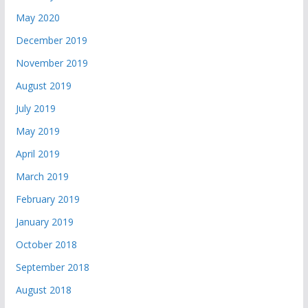
May 2020
December 2019
November 2019
August 2019
July 2019
May 2019
April 2019
March 2019
February 2019
January 2019
October 2018
September 2018
August 2018