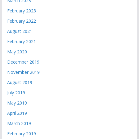
March 2023
February 2023
February 2022
August 2021
February 2021
May 2020
December 2019
November 2019
August 2019
July 2019
May 2019
April 2019
March 2019
February 2019