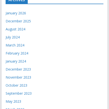
January 2026
December 2025
August 2024
July 2024
March 2024
February 2024
January 2024
December 2023
November 2023
October 2023
September 2023
May 2023