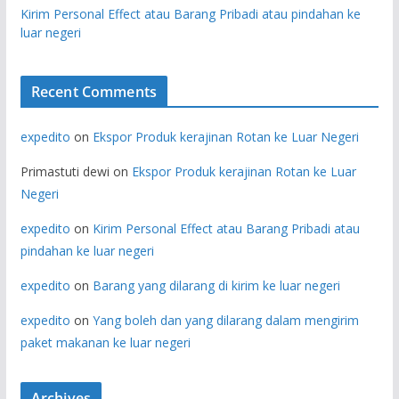
Kirim Personal Effect atau Barang Pribadi atau pindahan ke
luar negeri
Recent Comments
expedito
on
Ekspor Produk kerajinan Rotan ke Luar Negeri
Primastuti dewi
on
Ekspor Produk kerajinan Rotan ke Luar
Negeri
expedito
on
Kirim Personal Effect atau Barang Pribadi atau
pindahan ke luar negeri
expedito
on
Barang yang dilarang di kirim ke luar negeri
expedito
on
Yang boleh dan yang dilarang dalam mengirim
paket makanan ke luar negeri
Archives