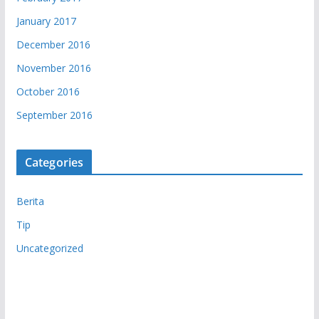
January 2017
December 2016
November 2016
October 2016
September 2016
Categories
Berita
Tip
Uncategorized