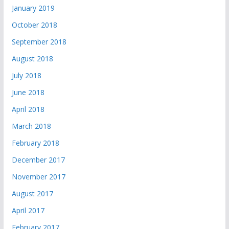
January 2019
October 2018
September 2018
August 2018
July 2018
June 2018
April 2018
March 2018
February 2018
December 2017
November 2017
August 2017
April 2017
February 2017