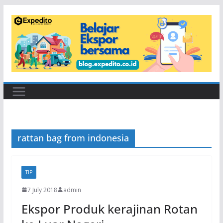
Skip
to
content
rattan bag from indonesia
TIP
7 July 2018
admin
Ekspor Produk kerajinan Rotan