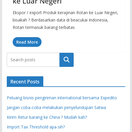
ke Luar Negeri
Ekspor / export Produk kerajinan Rotan ke Luar Negeri,
bisakah ? Berdasarkan data di beacukai Indonesia,
Rotan termasuk barang terbatas
Read More
Search
Recent Posts
Peluang bisnis pengiriman international bersama Expedito
Jangan coba-coba melakukan penyelundupan Satwa
Kirim Retur barang ke China ? Mudah kah?
Import Tax Threshold apa sih?