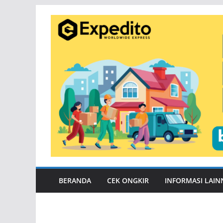
Skip
to
content
BERANDA
CEK ONGKIR
INFORMASI LAIN