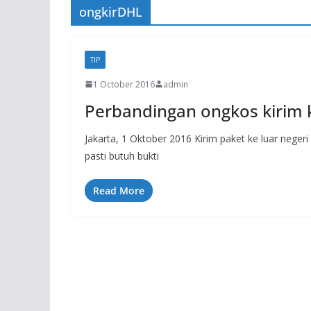
ongkirDHL
TIP
1 October 2016
admin
Perbandingan ongkos kirim k
Jakarta, 1 Oktober 2016 Kirim paket ke luar neger
pasti butuh bukti
Read More