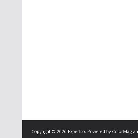
Copyright © 2026
Expedito
. Powered by
ColorMag
a