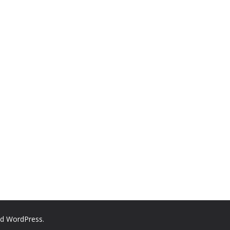
nd
WordPress
.