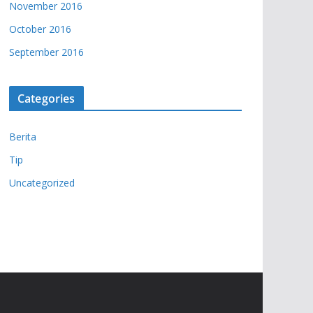
November 2016
October 2016
September 2016
Categories
Berita
Tip
Uncategorized