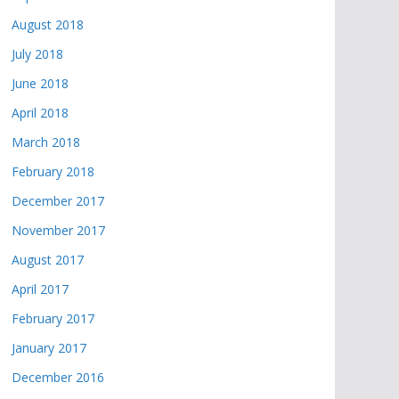
August 2018
July 2018
June 2018
April 2018
March 2018
February 2018
December 2017
November 2017
August 2017
April 2017
February 2017
January 2017
December 2016