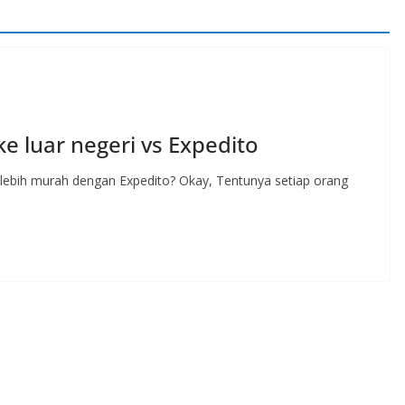
e luar negeri vs Expedito
i lebih murah dengan Expedito? Okay, Tentunya setiap orang