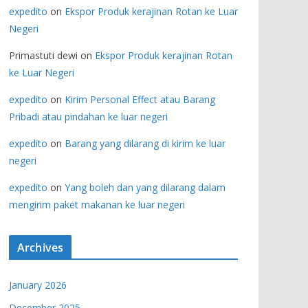
expedito
on
Ekspor Produk kerajinan Rotan ke Luar
Negeri
Primastuti dewi
on
Ekspor Produk kerajinan Rotan
ke Luar Negeri
expedito
on
Kirim Personal Effect atau Barang
Pribadi atau pindahan ke luar negeri
expedito
on
Barang yang dilarang di kirim ke luar
negeri
expedito
on
Yang boleh dan yang dilarang dalam
mengirim paket makanan ke luar negeri
Archives
January 2026
December 2025