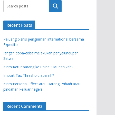
Search
Recent Posts
Peluang bisnis pengiriman international bersama
Expedito
Jangan coba-coba melakukan penyelundupan
Satwa
Kirim Retur barang ke China ? Mudah kah?
Import Tax Threshold apa sih?
Kirim Personal Effect atau Barang Pribadi atau
pindahan ke luar negeri
Recent Comments