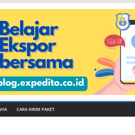
NYA
CARA KIRIM PAKET