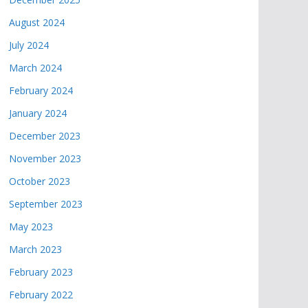
August 2024
July 2024
March 2024
February 2024
January 2024
December 2023
November 2023
October 2023
September 2023
May 2023
March 2023
February 2023
February 2022