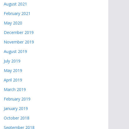
August 2021
February 2021
May 2020
December 2019
November 2019
August 2019
July 2019
May 2019
April 2019
March 2019
February 2019
January 2019
October 2018
September 2018