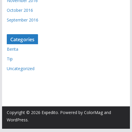
November 2016
October 2016
September 2016
Categories
Berita
Tip
Uncategorized
Copyright © 2026
Expedito
. Powered by
ColorMag
and
WordPress
.