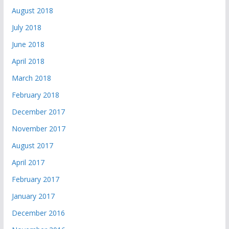
August 2018
July 2018
June 2018
April 2018
March 2018
February 2018
December 2017
November 2017
August 2017
April 2017
February 2017
January 2017
December 2016