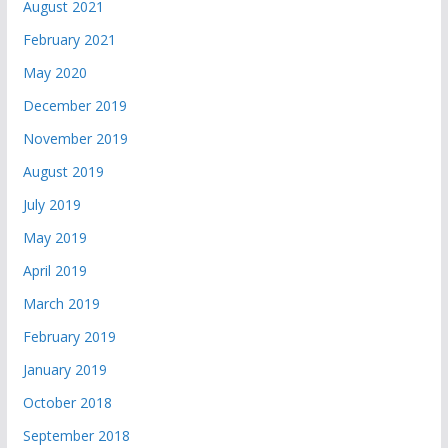
August 2021
February 2021
May 2020
December 2019
November 2019
August 2019
July 2019
May 2019
April 2019
March 2019
February 2019
January 2019
October 2018
September 2018