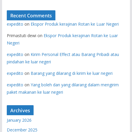
Recent Comments
expedito
on
Ekspor Produk kerajinan Rotan ke Luar Negeri
Primastuti dewi
on
Ekspor Produk kerajinan Rotan ke Luar
Negeri
expedito
on
Kirim Personal Effect atau Barang Pribadi atau
pindahan ke luar negeri
expedito
on
Barang yang dilarang di kirim ke luar negeri
expedito
on
Yang boleh dan yang dilarang dalam mengirim
paket makanan ke luar negeri
Archives
January 2026
December 2025