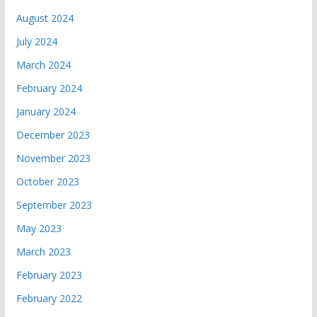
August 2024
July 2024
March 2024
February 2024
January 2024
December 2023
November 2023
October 2023
September 2023
May 2023
March 2023
February 2023
February 2022