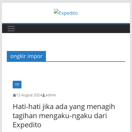
Skip
to
content
ongkir impor
TIP
12 August 2024
admin
Hati-hati jika ada yang menagih
tagihan mengaku-ngaku dari
Expedito