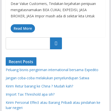
Dear Value Customers, Tindakan kejahatan penipuan
mengatasnamakan BEA CUKAI, EXPEDISI, JASA
BROKER, JASA Impor masih ada di sekitar kita Untuk
Read More
Search
Recent Posts
Peluang bisnis pengiriman international bersama Expedito
Jangan coba-coba melakukan penyelundupan Satwa
Kirim Retur barang ke China ? Mudah kah?
Import Tax Threshold apa sih?
Kirim Personal Effect atau Barang Pribadi atau pindahan ke
luar negeri