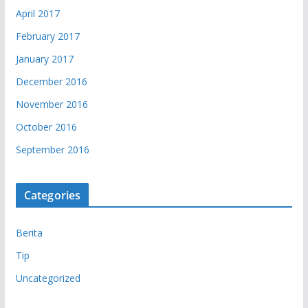
April 2017
February 2017
January 2017
December 2016
November 2016
October 2016
September 2016
Categories
Berita
Tip
Uncategorized