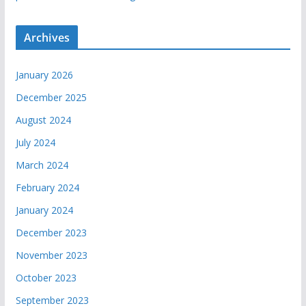
Archives
January 2026
December 2025
August 2024
July 2024
March 2024
February 2024
January 2024
December 2023
November 2023
October 2023
September 2023