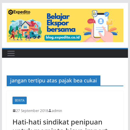
Skip
to
content
jangan tertipu atas pajak bea cukai
BERITA
27 September 2018
admin
Hati-hati sindikat penipuan