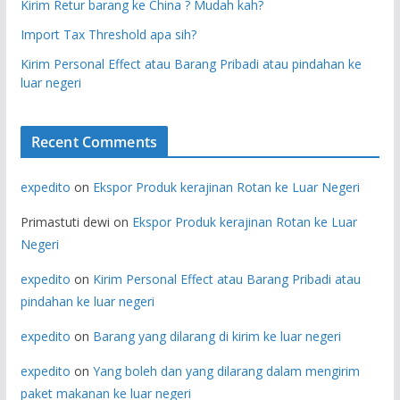
Kirim Retur barang ke China ? Mudah kah?
Import Tax Threshold apa sih?
Kirim Personal Effect atau Barang Pribadi atau pindahan ke
luar negeri
Recent Comments
expedito
on
Ekspor Produk kerajinan Rotan ke Luar Negeri
Primastuti dewi
on
Ekspor Produk kerajinan Rotan ke Luar
Negeri
expedito
on
Kirim Personal Effect atau Barang Pribadi atau
pindahan ke luar negeri
expedito
on
Barang yang dilarang di kirim ke luar negeri
expedito
on
Yang boleh dan yang dilarang dalam mengirim
paket makanan ke luar negeri