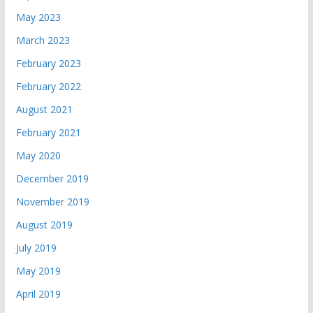
May 2023
March 2023
February 2023
February 2022
August 2021
February 2021
May 2020
December 2019
November 2019
August 2019
July 2019
May 2019
April 2019