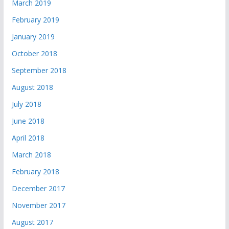
March 2019
February 2019
January 2019
October 2018
September 2018
August 2018
July 2018
June 2018
April 2018
March 2018
February 2018
December 2017
November 2017
August 2017