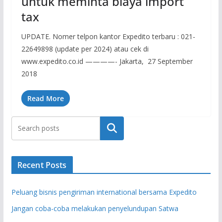
untuk meminta biaya import
tax
UPDATE. Nomer telpon kantor Expedito terbaru : 021-
22649898 (update per 2024) atau cek di
www.expedito.co.id ————- Jakarta, 27 September
2018
Read More
Search
Recent Posts
Peluang bisnis pengiriman international bersama Expedito
Jangan coba-coba melakukan penyelundupan Satwa