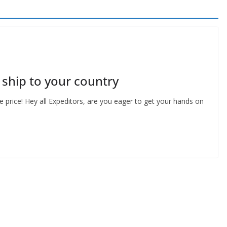
ship to your country
 price! Hey all Expeditors, are you eager to get your hands on