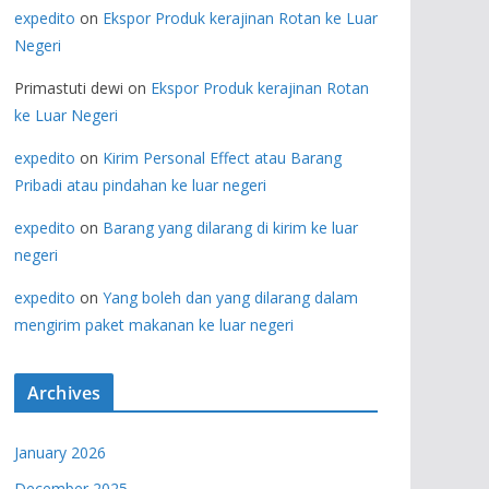
expedito
on
Ekspor Produk kerajinan Rotan ke Luar
Negeri
Primastuti dewi
on
Ekspor Produk kerajinan Rotan
ke Luar Negeri
expedito
on
Kirim Personal Effect atau Barang
Pribadi atau pindahan ke luar negeri
expedito
on
Barang yang dilarang di kirim ke luar
negeri
expedito
on
Yang boleh dan yang dilarang dalam
mengirim paket makanan ke luar negeri
Archives
January 2026
December 2025