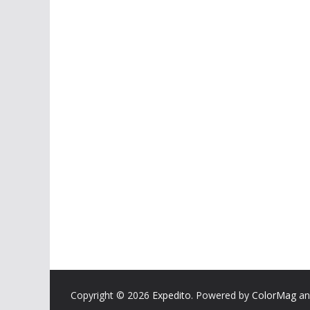
Copyright © 2026
Expedito
. Powered by
ColorMag
a