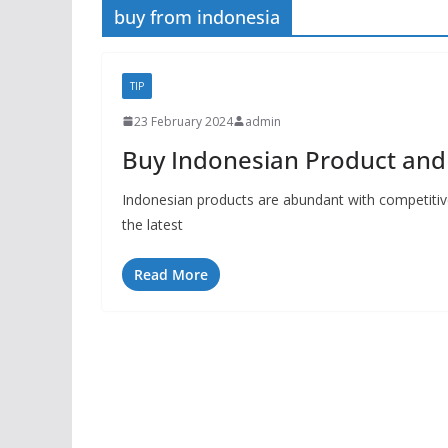
buy from indonesia
TIP
23 February 2024
admin
Buy Indonesian Product and 
Indonesian products are abundant with competitive
the latest
Read More