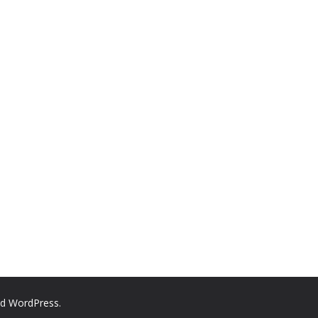
nd
WordPress
.