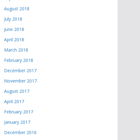
August 2018
July 2018
June 2018
April 2018
March 2018
February 2018
December 2017
November 2017
August 2017
April 2017
February 2017
January 2017
December 2016