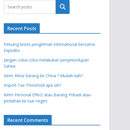
Search
Recent Posts
Peluang bisnis pengiriman international bersama
Expedito
Jangan coba-coba melakukan penyelundupan
Satwa
Kirim Retur barang ke China ? Mudah kah?
Import Tax Threshold apa sih?
Kirim Personal Effect atau Barang Pribadi atau
pindahan ke luar negeri
Recent Comments