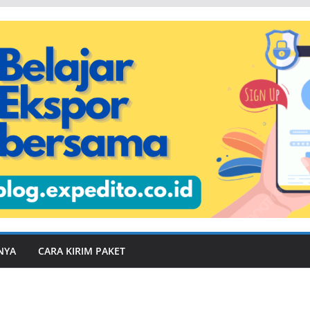
NYA
CARA KIRIM PAKET