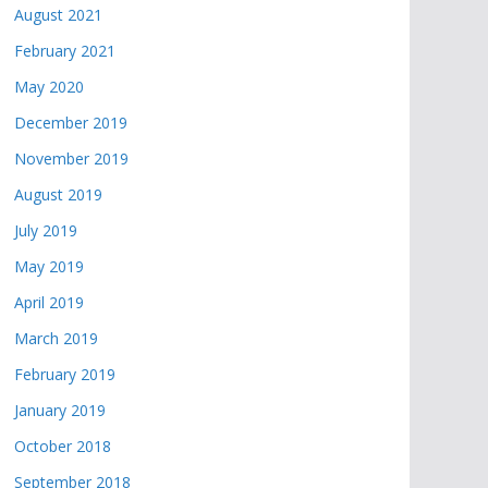
August 2021
February 2021
May 2020
December 2019
November 2019
August 2019
July 2019
May 2019
April 2019
March 2019
February 2019
January 2019
October 2018
September 2018