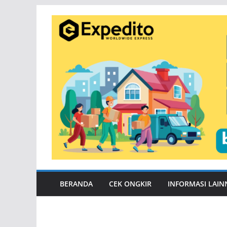
Skip
to
content
BERANDA
CEK ONGKIR
INFORMASI LAIN