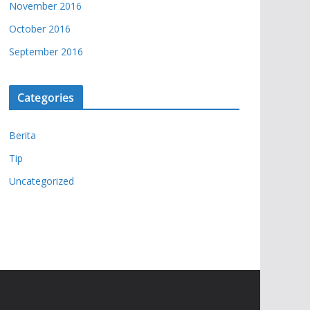
November 2016
October 2016
September 2016
Categories
Berita
Tip
Uncategorized