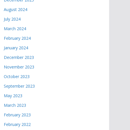
August 2024
July 2024
March 2024
February 2024
January 2024
December 2023
November 2023
October 2023
September 2023
May 2023
March 2023
February 2023
February 2022