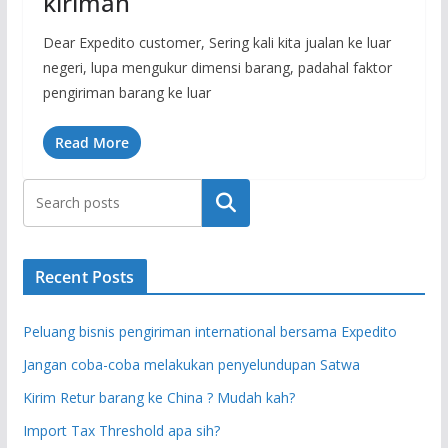
kiriman
Dear Expedito customer, Sering kali kita jualan ke luar
negeri, lupa mengukur dimensi barang, padahal faktor
pengiriman barang ke luar
Read More
Search
Recent Posts
Peluang bisnis pengiriman international bersama Expedito
Jangan coba-coba melakukan penyelundupan Satwa
Kirim Retur barang ke China ? Mudah kah?
Import Tax Threshold apa sih?