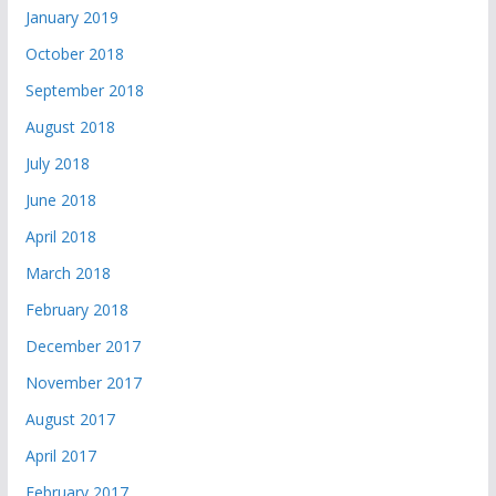
January 2019
October 2018
September 2018
August 2018
July 2018
June 2018
April 2018
March 2018
February 2018
December 2017
November 2017
August 2017
April 2017
February 2017