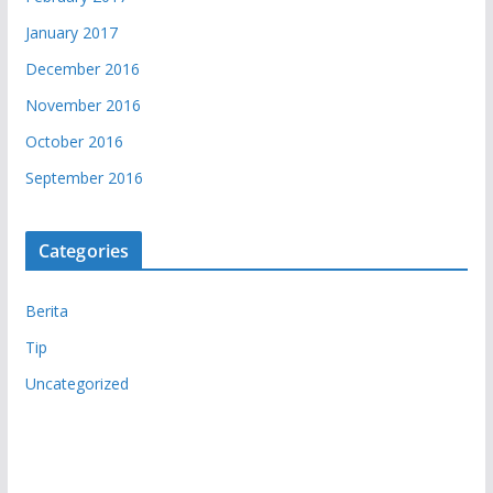
January 2017
December 2016
November 2016
October 2016
September 2016
Categories
Berita
Tip
Uncategorized