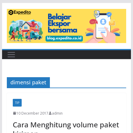
Skip
to
content
dimensi paket
TIP
10 December 2017
admin
Cara Menghitung volume paket