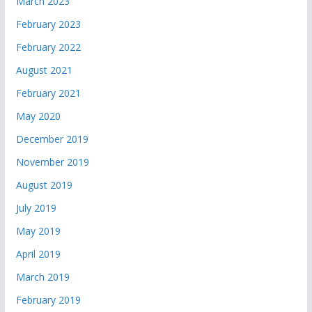
March 2023
February 2023
February 2022
August 2021
February 2021
May 2020
December 2019
November 2019
August 2019
July 2019
May 2019
April 2019
March 2019
February 2019