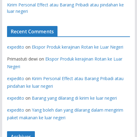
Kirim Personal Effect atau Barang Pribadi atau pindahan ke
luar negeri
Recent Comments
expedito
on
Ekspor Produk kerajinan Rotan ke Luar Negeri
Primastuti dewi
on
Ekspor Produk kerajinan Rotan ke Luar
Negeri
expedito
on
Kirim Personal Effect atau Barang Pribadi atau
pindahan ke luar negeri
expedito
on
Barang yang dilarang di kirim ke luar negeri
expedito
on
Yang boleh dan yang dilarang dalam mengirim
paket makanan ke luar negeri
Archives