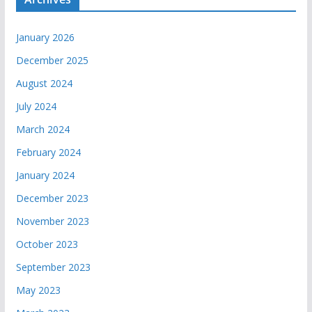
January 2026
December 2025
August 2024
July 2024
March 2024
February 2024
January 2024
December 2023
November 2023
October 2023
September 2023
May 2023